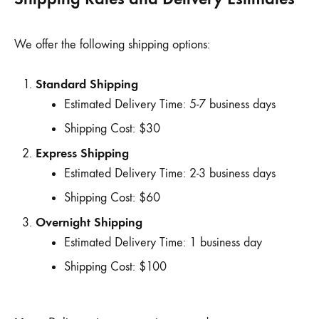
We offer the following shipping options:
Standard Shipping
Estimated Delivery Time: 5-7 business days
Shipping Cost: $30
Express Shipping
Estimated Delivery Time: 2-3 business days
Shipping Cost: $60
Overnight Shipping
Estimated Delivery Time: 1 business day
Shipping Cost: $100