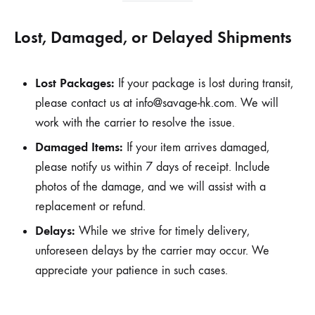
Lost, Damaged, or Delayed Shipments
Lost Packages:
If your package is lost during transit,
please contact us at
info@savage-hk.com
. We will
work with the carrier to resolve the issue.
Damaged Items:
If your item arrives damaged,
please notify us within 7 days of receipt. Include
photos of the damage, and we will assist with a
replacement or refund.
Delays:
While we strive for timely delivery,
unforeseen delays by the carrier may occur. We
appreciate your patience in such cases.