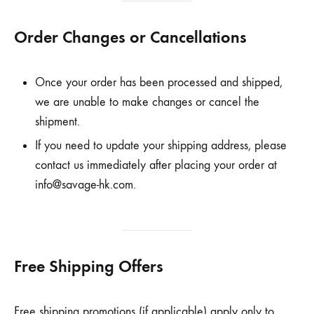
Order Changes or Cancellations
Once your order has been processed and shipped,
we are unable to make changes or cancel the
shipment.
If you need to update your shipping address, please
contact us immediately after placing your order at
info@savage-hk.com
.
Free Shipping Offers
Free shipping promotions (if applicable) apply only to