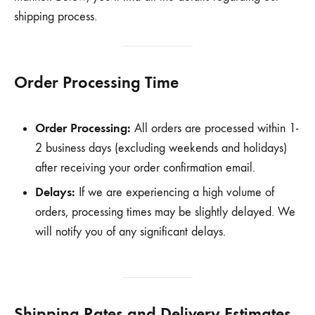
shipping process.
Order Processing Time
Order Processing:
All orders are processed within 1-
2 business days (excluding weekends and holidays)
after receiving your order confirmation email.
Delays:
If we are experiencing a high volume of
orders, processing times may be slightly delayed. We
will notify you of any significant delays.
Shipping Rates and Delivery Estimates