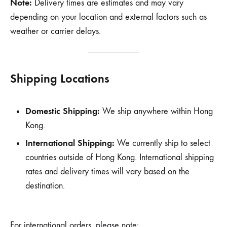
Note:
Delivery times are estimates and may vary
depending on your location and external factors such as
weather or carrier delays.
Shipping Locations
Domestic Shipping:
We ship anywhere within Hong
Kong.
International Shipping:
We currently ship to select
countries outside of Hong Kong. International shipping
rates and delivery times will vary based on the
destination.
For international orders, please note: