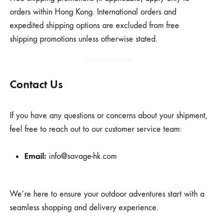
orders within Hong Kong. International orders and
expedited shipping options are excluded from free
shipping promotions unless otherwise stated.
Contact Us
If you have any questions or concerns about your shipment,
feel free to reach out to our customer service team:
Email:
info@savage-hk.com
We’re here to ensure your outdoor adventures start with a
seamless shopping and delivery experience.