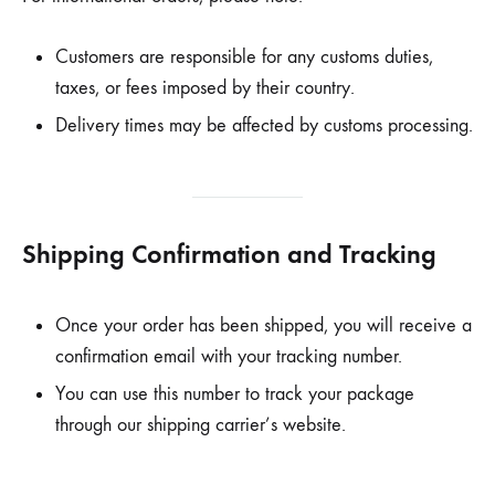
Customers are responsible for any customs duties,
taxes, or fees imposed by their country.
Delivery times may be affected by customs processing.
Shipping Confirmation and Tracking
Once your order has been shipped, you will receive a
confirmation email with your tracking number.
You can use this number to track your package
through our shipping carrier’s website.