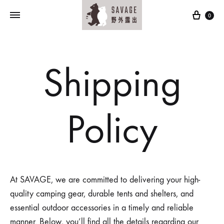
Cart
0
Shipping
Policy
At SAVAGE, we are committed to delivering your high-
quality camping gear, durable tents and shelters, and
essential outdoor accessories in a timely and reliable
manner. Below, you’ll find all the details regarding our